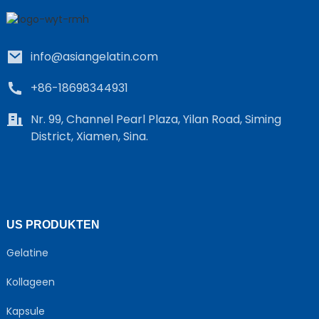
info@asiangelatin.com
+86-18698344931
Nr. 99, Channel Pearl Plaza, Yilan Road, Siming
District, Xiamen, Sina.
e
a
US PRODUKTEN
Gelatine
Kollageen
Kapsule