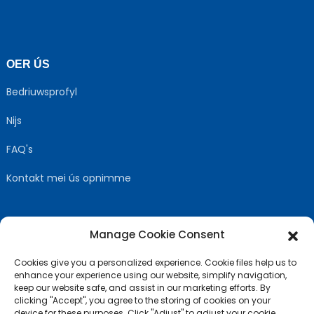
OER ÚS
Bedriuwsprofyl
Nijs
FAQ's
Kontakt mei ús opnimme
Manage Cookie Consent
FOLGJE ÚS
Cookies give you a personalized experience. Cookie files help us to
enhance your experience using our website, simplify navigation,
keep our website safe, and assist in our marketing efforts. By
clicking "Accept", you agree to the storing of cookies on your
device for these purposes. Click "Adjust" to adjust your cookie