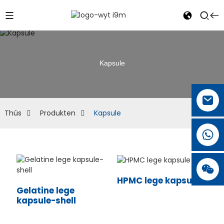
Kapsule
Thús
Produkten
Kapsule
HPMC lege kapsule
Gelatine lege
kapsule-shell